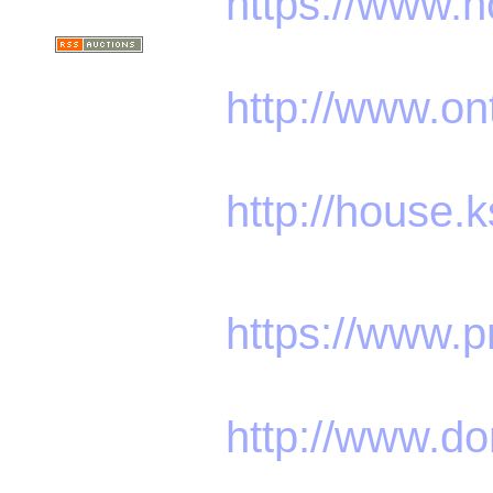
https://www.
http://www.o
http://house.
https://www.p
http://www.do