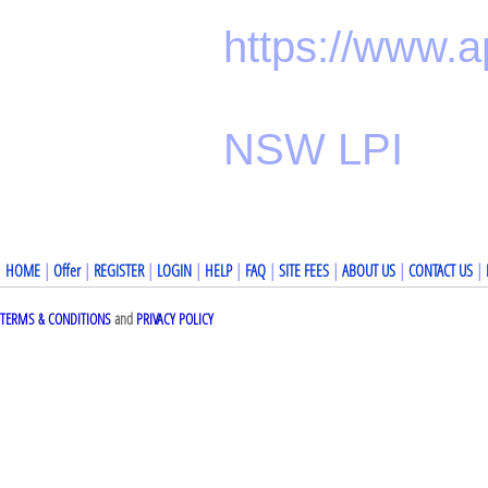
https://www.
NSW LPI
HOME
|
Offer
|
REGISTER
|
LOGIN
|
HELP
|
FAQ
|
SITE FEES
|
ABOUT US
|
CONTACT US
|
TERMS & CONDITIONS
and
PRIVACY POLICY