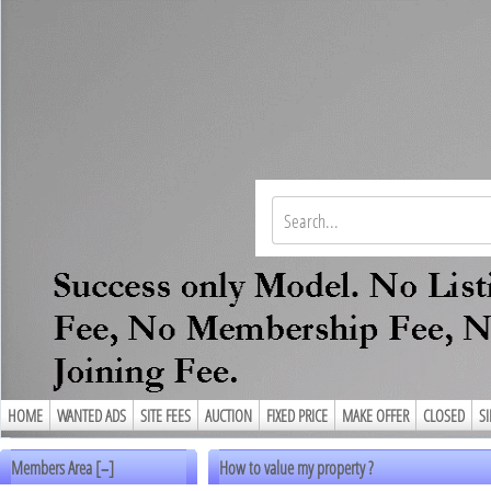
HOME
WANTED ADS
SITE FEES
AUCTION
FIXED PRICE
MAKE OFFER
CLOSED
S
Members Area [
]
How to value my property ?
–