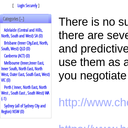
[
Login Securely
]
There is no su
Categories [
]
–
Adelaide (Central and Hills,
there are seve
North, South and West) SA (0)
Brisbane (Inner City,East, North,
and predictive
South, West) QLD (0)
Canberra (ACT) (0)
use them as a
Melbourne (Inner,Inner East,
Inner South, North East, North
you negotiate 
West, Outer East, South East, West)
VIC (0)
Perth ( Inner, North East, North
West , South East , South West) WA
(
-1
)
http://www.c
Sydney (all of Sydney City and
Region) NSW (0)