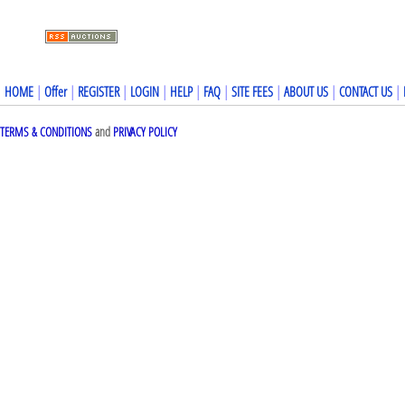
HOME
|
Offer
|
REGISTER
|
LOGIN
|
HELP
|
FAQ
|
SITE FEES
|
ABOUT US
|
CONTACT US
|
TERMS & CONDITIONS
and
PRIVACY POLICY