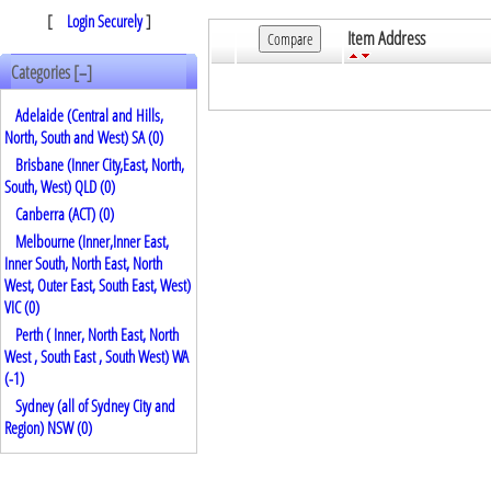
[
Login Securely
]
Item Address
Categories [
]
–
Adelaide (Central and Hills,
North, South and West) SA (0)
Brisbane (Inner City,East, North,
South, West) QLD (0)
Canberra (ACT) (0)
Melbourne (Inner,Inner East,
Inner South, North East, North
West, Outer East, South East, West)
VIC (0)
Perth ( Inner, North East, North
West , South East , South West) WA
(
-1
)
Sydney (all of Sydney City and
Region) NSW (0)