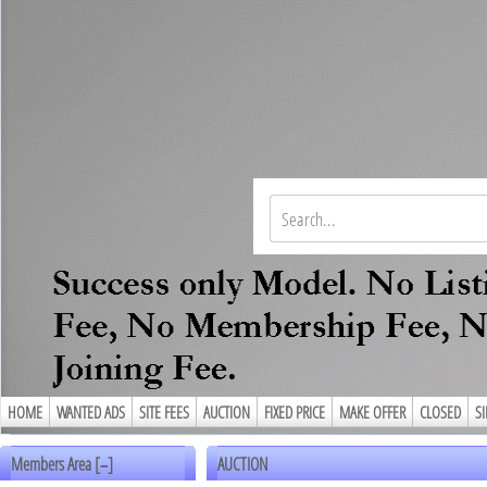
HOME
WANTED ADS
SITE FEES
AUCTION
FIXED PRICE
MAKE OFFER
CLOSED
S
Members Area [
]
AUCTION
–