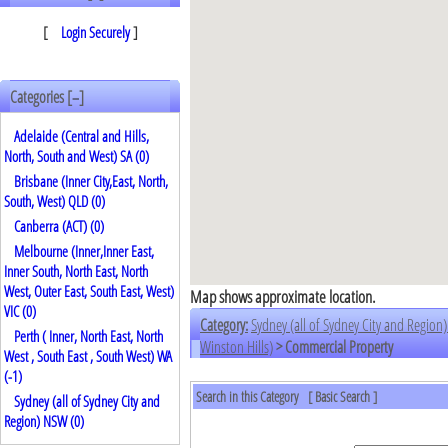
[
Login Securely
]
Categories [
]
–
Adelaide (Central and Hills,
North, South and West) SA (0)
Brisbane (Inner City,East, North,
South, West) QLD (0)
Canberra (ACT) (0)
Melbourne (Inner,Inner East,
Inner South, North East, North
West, Outer East, South East, West)
Map shows approximate location.
VIC (0)
Category:
Sydney (all of Sydney City and Regio
Perth ( Inner, North East, North
Winston Hills)
> Commercial Property
West , South East , South West) WA
(
-1
)
Search in this Category
[
Basic Search
]
Sydney (all of Sydney City and
Region) NSW (0)