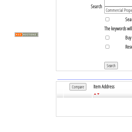
Search
Sear
The keywords will
Buy 
Rese
Item Address