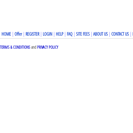
HOME
|
Offer
|
REGISTER
|
LOGIN
|
HELP
|
FAQ
|
SITE FEES
|
ABOUT US
|
CONTACT US
|
TERMS & CONDITIONS
and
PRIVACY POLICY