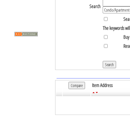
Search
Sear
The keywords will
Buy 
Rese
Item Address