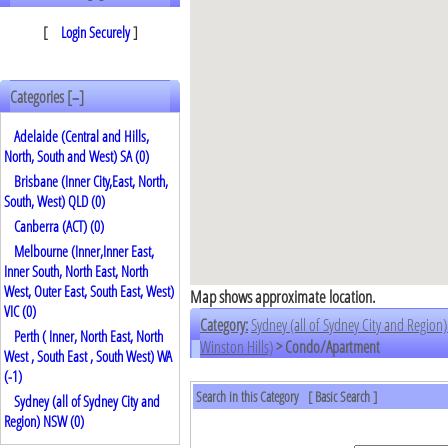
[
Login Securely
]
Categories [
]
–
Adelaide (Central and Hills,
North, South and West) SA (0)
Brisbane (Inner City,East, North,
South, West) QLD (0)
Canberra (ACT) (0)
Melbourne (Inner,Inner East,
Inner South, North East, North
West, Outer East, South East, West)
Map shows approximate location.
VIC (0)
Category:
Sydney (all of Sydney City and Regio
Perth ( Inner, North East, North
Winston Hills)
> Condo/Apartment
West , South East , South West) WA
(
-1
)
Search in this Category
[
Basic Search
]
Sydney (all of Sydney City and
Region) NSW (0)