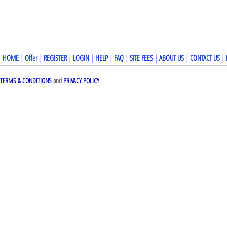
HOME
|
Offer
|
REGISTER
|
LOGIN
|
HELP
|
FAQ
|
SITE FEES
|
ABOUT US
|
CONTACT US
|
TERMS & CONDITIONS
and
PRIVACY POLICY